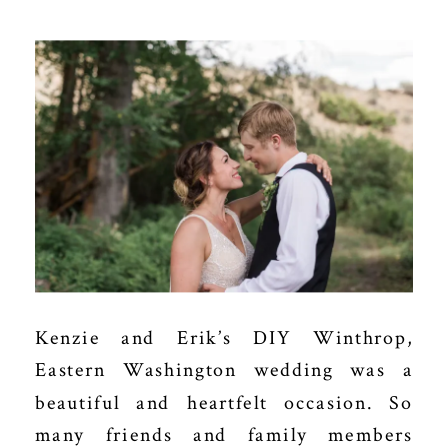
Kenzie and Erik’s DIY Winthrop,
Eastern Washington wedding was a
beautiful and heartfelt occasion. So
many friends and family members