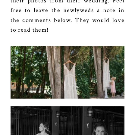
their photos from their wedding. Feel
free to leave the newlyweds a note in
the comments below. They would love
to read them!