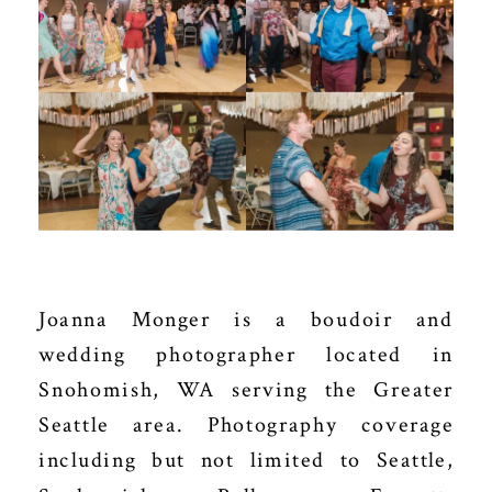
Joanna Monger is a boudoir and
wedding photographer located in
Snohomish, WA serving the Greater
Seattle area. Photography coverage
including but not limited to Seattle,