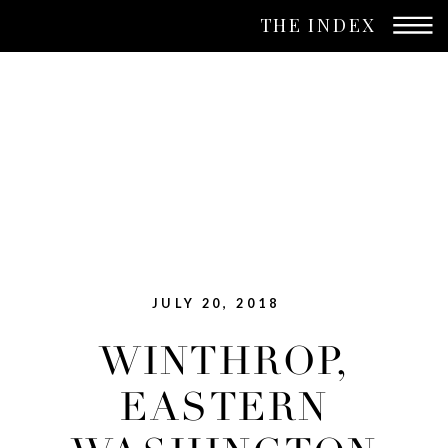
THE INDEX
JULY 20, 2018
WINTHROP,
EASTERN