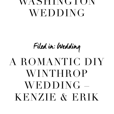
WASHINGTON
WEDDING
Filed in:
Wedding
A ROMANTIC DIY
WINTHROP
WEDDING –
KENZIE & ERIK