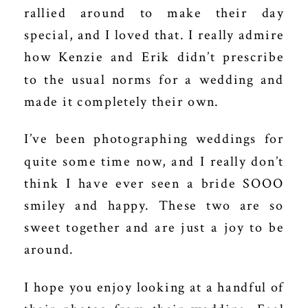
rallied around to make their day
special, and I loved that. I really admire
how Kenzie and Erik didn’t prescribe
to the usual norms for a wedding and
made it completely their own.
I’ve been photographing weddings for
quite some time now, and I really don’t
think I have ever seen a bride SOOO
smiley and happy. These two are so
sweet together and are just a joy to be
around.
I hope you enjoy looking at a handful of