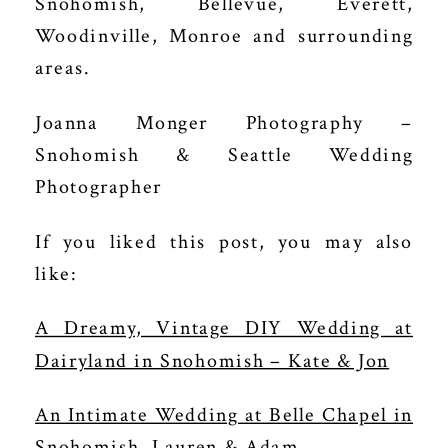
Snohomish, Bellevue, Everett,
Woodinville, Monroe and surrounding
areas.
Joanna Monger Photography –
Snohomish & Seattle Wedding
Photographer
If you liked this post, you may also
like:
A Dreamy, Vintage DIY Wedding at
Dairyland in Snohomish – Kate & Jon
An Intimate Wedding at Belle Chapel in