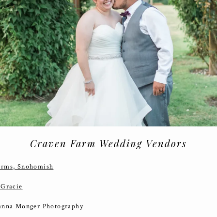
Craven Farm Wedding Vendors
arms, Snohomish
 Gracie
anna Monger Photography