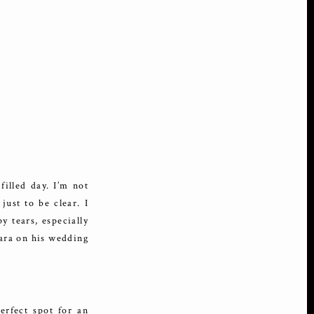
illed day. I’m not
just to be clear. I
y tears, especially
cara on his wedding
rfect spot for an