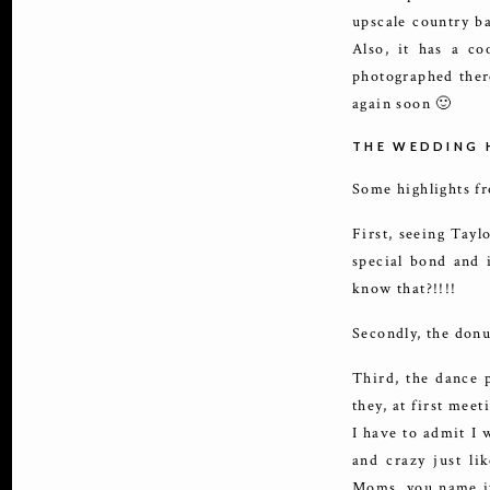
upscale country ba
Also, it has a co
photographed there
again soon 🙂
THE WEDDING 
Some highlights f
First, seeing Tayl
special bond and i
know that?!!!!
Secondly, the donu
Third, the dance 
they, at first mee
I have to admit I 
and crazy just li
Moms, you name it 