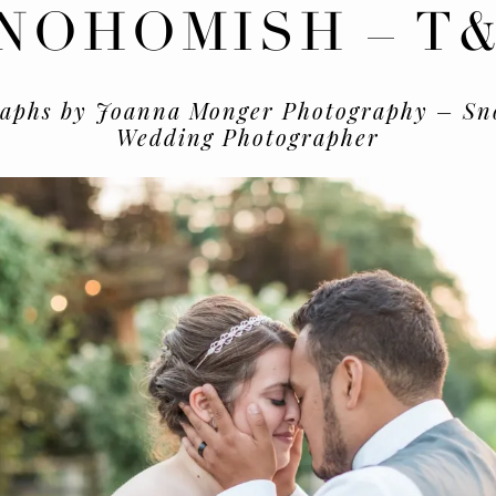
NOHOMISH – T
raphs by Joanna Monger Photography – Sn
Wedding Photographer