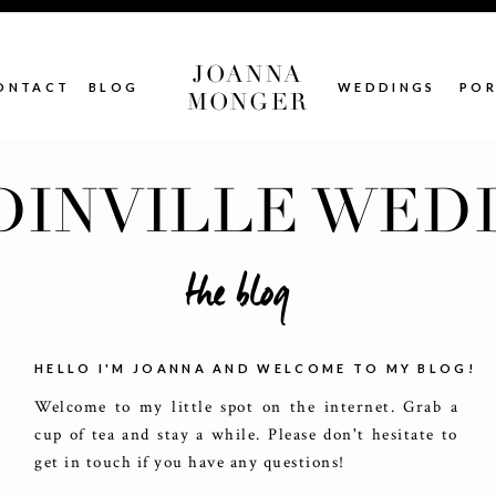
JOANNA
ONTACT
BLOG
WEDDINGS
POR
MONGER
INVILLE WED
the blog
HELLO I'M JOANNA AND WELCOME TO MY BLOG!
Welcome to my little spot on the internet. Grab a
cup of tea and stay a while. Please don't hesitate to
get in touch if you have any questions!