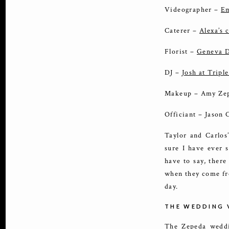
Videographer –
Em
Caterer –
Alexa’s 
Florist –
Geneva D
DJ –
Josh at Triple
Makeup – Amy Ze
Officiant – Jason
Taylor and Carlos
sure I have ever s
have to say, there
when they come fr
day.
THE WEDDING 
The Zepeda weddi