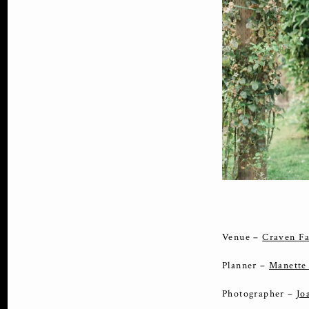
Venue –
Craven F
Planner –
Manette
Photographer –
Jo