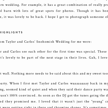
rn wedding. For example, it has a great combination of really pr
ol barn with lots of great spots for photos. Though it has be
, it was lovely to be back. I hope I get to photograph someone e
HIGHLIGHTS
rom Taylor and Carlos’ Snohomish Wedding for me were:
or and Carlos see each other for the first time was special. These
t’s lovely to be part of the next stage in their lives. Gah, I lo
t wall. Nothing more needs to be said about this and my sweet too
party. When I first met Taylor and Carlos waaaaaaaay back in m
ting, seemed kind of quiet and when they said their dance party wa
wasn’t 100% convinced. As soon as the DJ got the tunes going the d
ked they promised me. I loved that it wasn’t just the “young” 
were getting right in there and throwing shapes. It’s sometimes 