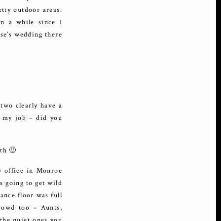
etty outdoor areas.
en a while since I
lse’s wedding there
 two clearly have a
ve my job – did you
th 🙂
y office in Monroe
s going to get wild
ance floor was full
crowd too – Aunts,
the quiet ones you