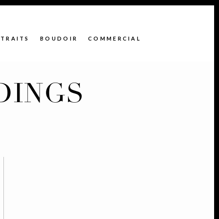
TRAITS
BOUDOIR
COMMERCIAL
DINGS