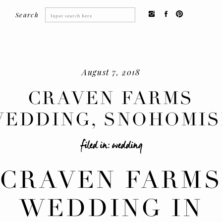
Search
Search
for:
August 7, 2018
CRAVEN FARMS
EDDING, SNOHOMI
filed in:
wedding
CRAVEN FARM
WEDDING IN