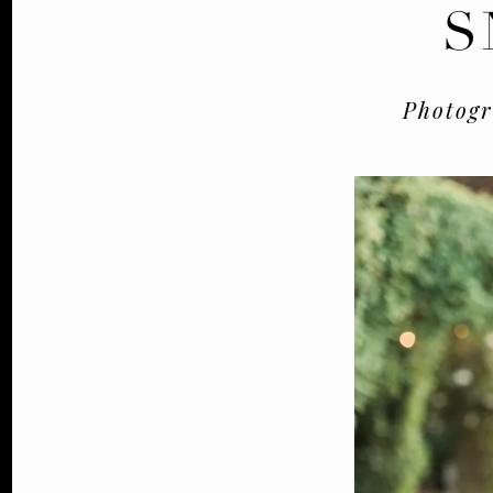
S
Photog