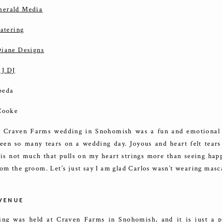
erald Media
catering
iane Designs
 J DJ
peda
 Cooke
’ Craven Farms wedding in Snohomish was a fun and emotional f
een so many tears on a wedding day. Joyous and heart felt tears 
 is not much that pulls on my heart strings more than seeing happ
om the groom. Let’s just say I am glad Carlos wasn’t wearing mas
VENUE
ng was held at Craven Farms in Snohomish, and it is just a pe