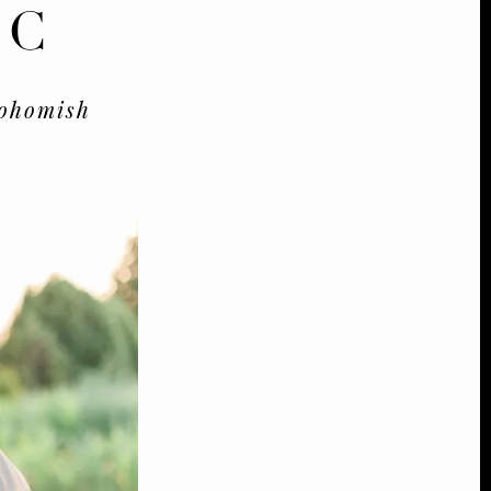
&C
ohomish