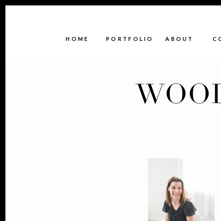
HOME
PORTFOLIO
ABOUT
C
WOOD