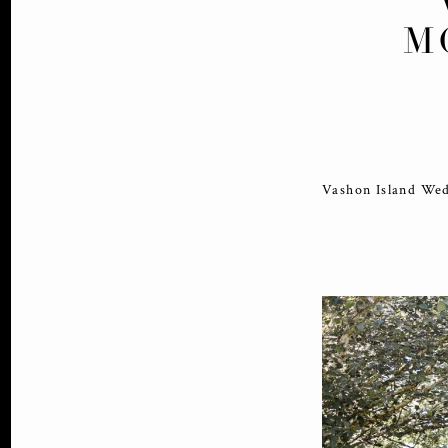
M
Vashon Island Wed