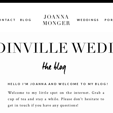
JOANNA
ONTACT
BLOG
WEDDINGS
POR
MONGER
INVILLE WED
the blog
HELLO I'M JOANNA AND WELCOME TO MY BLOG!
Welcome to my little spot on the internet. Grab a
cup of tea and stay a while. Please don't hesitate to
get in touch if you have any questions!