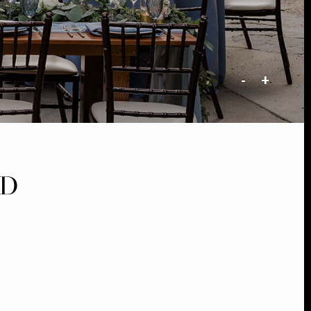
-
+
LD
G