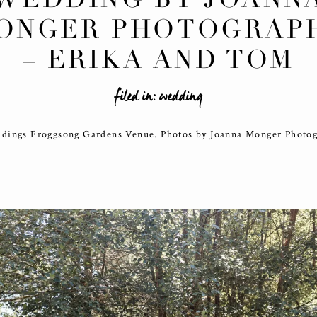
ONGER PHOTOGRAP
– ERIKA AND TOM
filed in:
wedding
dings Froggsong Gardens Venue. Photos by Joanna Monger Photo