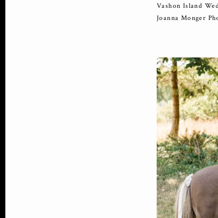
Vashon Island Wed
Joanna Monger Ph