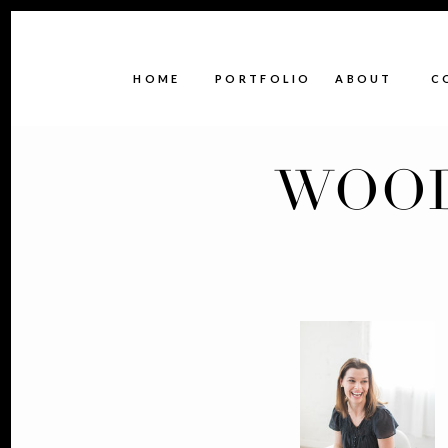
HOME
PORTFOLIO
ABOUT
C
WOOD