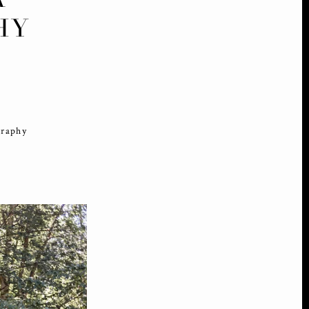
HY
graphy