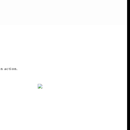
in action.