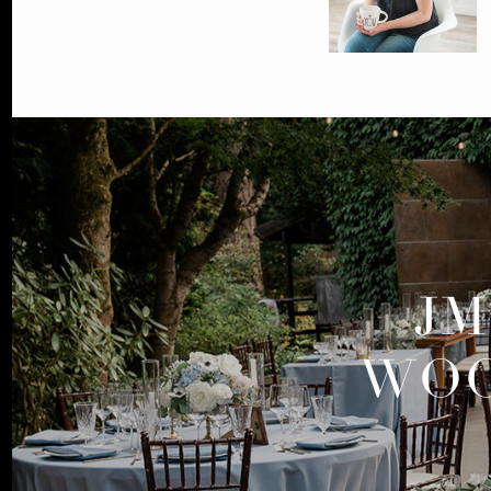
JM
WOO