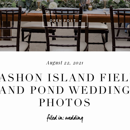
OPEN POST
August 22, 2021
ASHON ISLAND FIE
AND POND WEDDIN
-
+
PHOTOS
filed in:
wedding