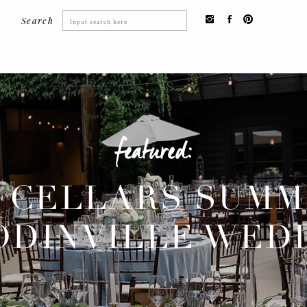
Search
Search
for:
featured:
 CELLARS SUM
DINVILLE WED