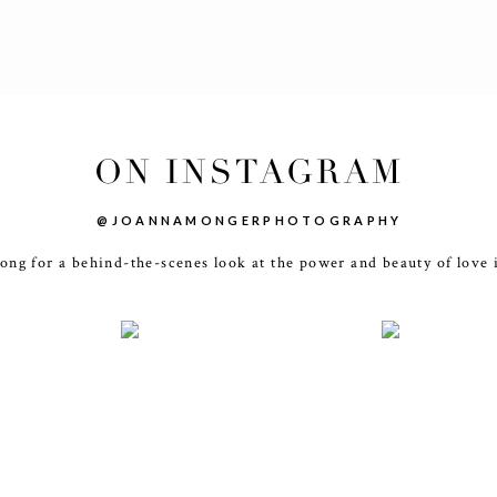
ON INSTAGRAM
@JOANNAMONGERPHOTOGRAPHY
ong for a behind-the-scenes look at the power and beauty of love 