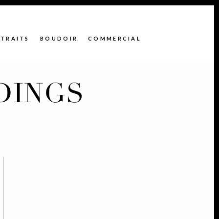
TRAITS
BOUDOIR
COMMERCIAL
DINGS