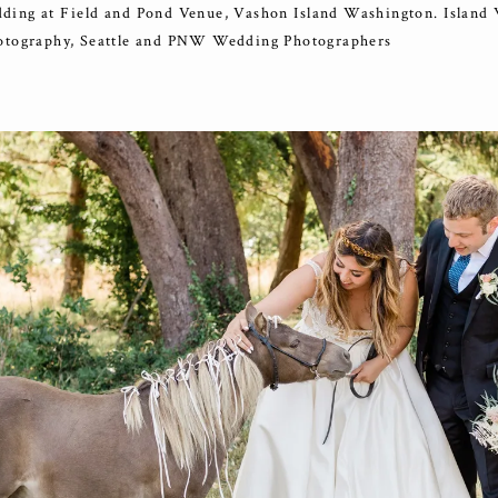
ding at Field and Pond Venue, Vashon Island Washington. Island
otography, Seattle and PNW Wedding Photographers