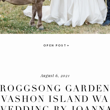
OPEN POST
August 6, 2021
FROGGSONG GARDEN
VASHON ISLAND WA
WEDDING BY JOANN