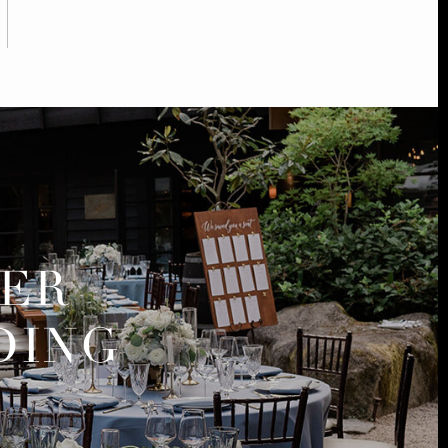
MER
DING