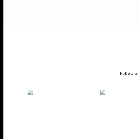
Follow al