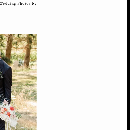
 Wedding Photos by