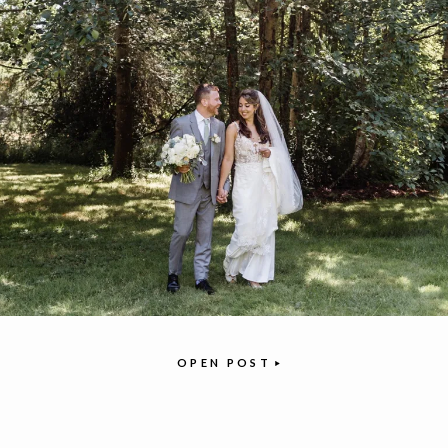
OPEN POST