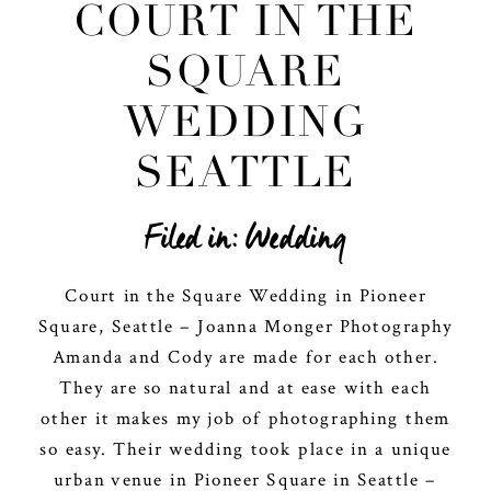
COURT IN THE
SQUARE
WEDDING
SEATTLE
Filed in:
Wedding
Court in the Square Wedding in Pioneer
Square, Seattle – Joanna Monger Photography
Amanda and Cody are made for each other.
They are so natural and at ease with each
other it makes my job of photographing them
so easy. Their wedding took place in a unique
urban venue in Pioneer Square in Seattle –