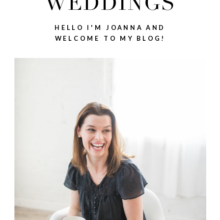
WEDDINGS
HELLO I'M JOANNA AND
WELCOME TO MY BLOG!