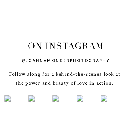
ON INSTAGRAM
@JOANNAMONGERPHOTOGRAPHY
Follow along for a behind-the-scenes look at
the power and beauty of love in action.