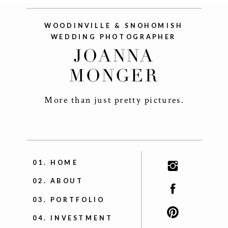
WOODINVILLE & SNOHOMISH
WEDDING PHOTOGRAPHER
JOANNA
MONGER
More than just pretty pictures.
01. HOME
02. ABOUT
03. PORTFOLIO
04. INVESTMENT