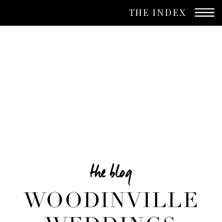
THE INDEX
the blog
WOODINVILLE