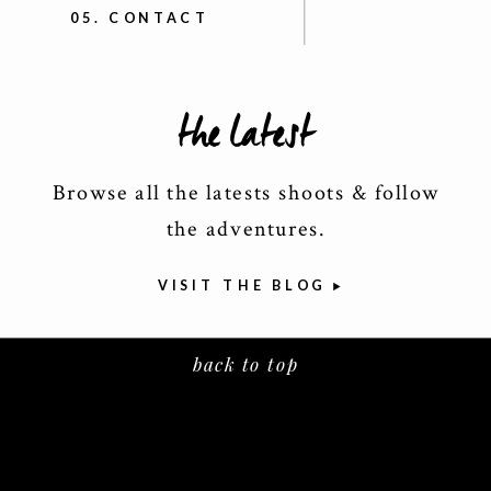
05. CONTACT
the latest
Browse all the latests shoots & follow
the adventures.
VISIT THE BLOG
back to top