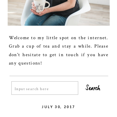
Welcome to my little spot on the internet.
Grab a cup of tea and stay a while. Please
don't hesitate to get in touch if you have
any questions!
Search
Search
for:
JULY 30, 2017