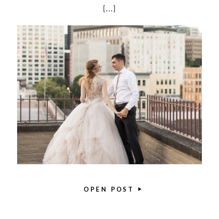
[…]
OPEN POST