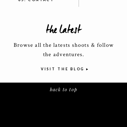
the latest
Browse all the latests shoots & follow
the adventures.
VISIT THE BLOG
back to top