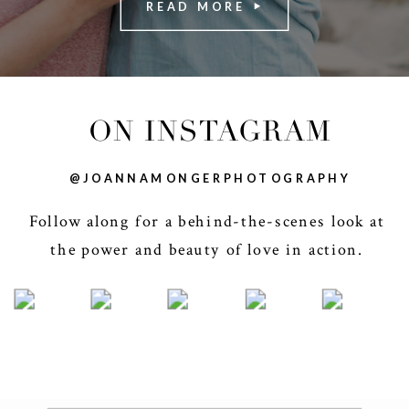
READ MORE
ON INSTAGRAM
@JOANNAMONGERPHOTOGRAPHY
Follow along for a behind-the-scenes look at
the power and beauty of love in action.