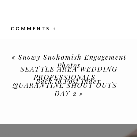
COMMENTS +
«
Snowy Snohomish Engagement
Photos
SEATTLE AREA WEDDING
PROFESSIONALS –
Back to Post Index
QUARANTINE SHOUT OUTS –
DAY 2
»