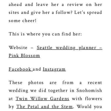
ahead and leave her a review on her
sites and give her a follow? Let’s spread
some cheer!
This is where you can find her:
Website –
Seattle wedding planner –
Pink Blossom
Facebook
and
Instagram
These photos are from a recent
wedding we did together in Snohomish
at
Twin Willow Gardens
with flowers
by
The Petal and the Stem
. Would you