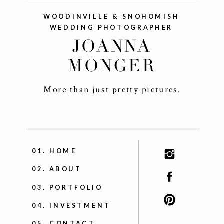
WOODINVILLE & SNOHOMISH
WEDDING PHOTOGRAPHER
JOANNA
MONGER
More than just pretty pictures.
+
01. HOME
02. ABOUT
03. PORTFOLIO
04. INVESTMENT
05. CONTACT