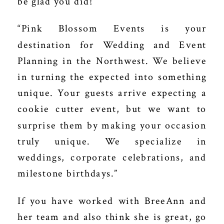
be glad you did!
“Pink Blossom Events is your
destination for Wedding and Event
Planning in the Northwest. We believe
in
turning the expected into something
unique.
Your guests arrive expecting a
cookie cutter event, but we want to
surprise them by making your occasion
truly unique. We specialize in
weddings, corporate celebrations, and
milestone birthdays.”
If you have worked with BreeAnn and
her team and also think she is great, go