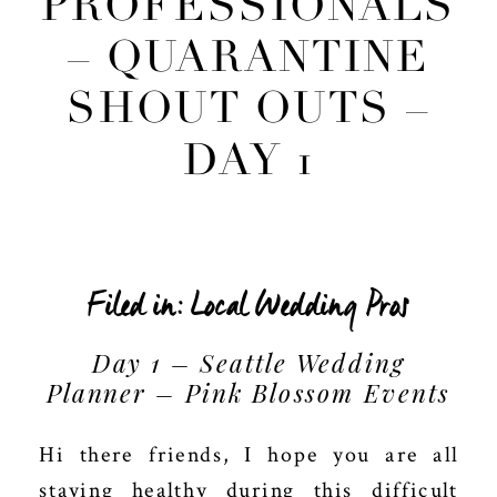
PROFESSIONALS
– QUARANTINE
SHOUT OUTS –
DAY 1
Filed in:
Local Wedding Pros
Day 1 – Seattle Wedding
Planner – Pink Blossom Events
Hi there friends, I hope you are all
staying healthy during this difficult