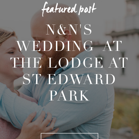
featured post
N&N'S
WEDDING AT
THE LODGE AT
ST EDWARD
PARK