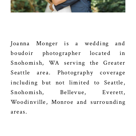
Joanna Monger is a wedding and
boudoir photographer located in
Snohomish, WA serving the Greater
Seattle area. Photography coverage
including but not limited to Seattle,
Snohomish, Bellevue, Everett,
Woodinville, Monroe and surrounding
areas.