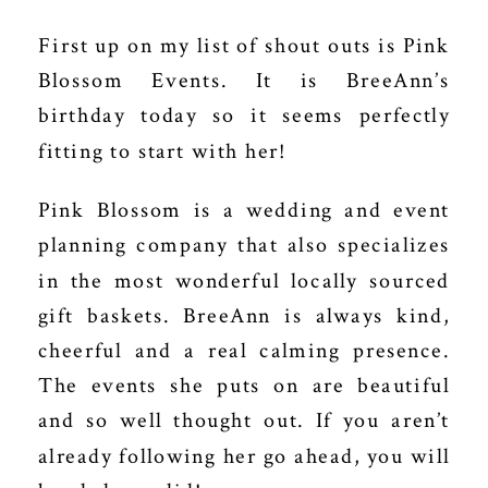
First up on my list of shout outs is
Pink
Blossom Events
. It is BreeAnn’s
birthday today so it seems perfectly
fitting to start with her!
Pink Blossom is a wedding and event
planning company that also specializes
in the most wonderful locally sourced
gift baskets. BreeAnn is always kind,
cheerful and a real calming presence.
The events she puts on are beautiful
and so well thought out. If you aren’t
already following her go ahead, you will