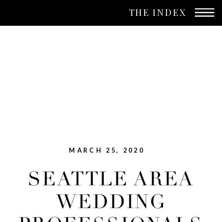
THE INDEX
MARCH 25, 2020
SEATTLE AREA
WEDDING