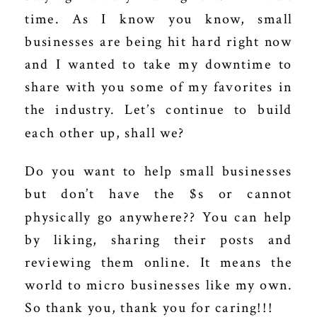
time.
As I know you know, small
businesses are being hit hard right now
and I wanted to take my downtime to
share with you some of my favorites in
the industry. Let’s continue to build
each other up, shall we?
Do you want to help small businesses
but don’t have the $s or cannot
physically go anywhere?? You can help
by liking, sharing their posts and
reviewing them online. It means the
world to micro businesses like my own.
So thank you, thank you for caring!!!