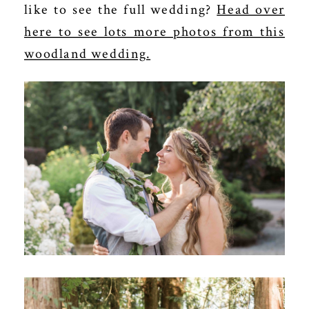
like to see the full wedding?
Head over
here to see lots more photos from this
woodland wedding.