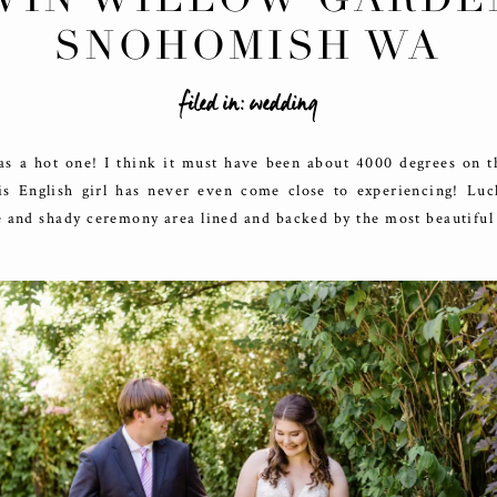
SNOHOMISH WA
filed in:
wedding
as a hot one! I think it must have been about 4000 degrees on th
is English girl has never even come close to experiencing! Lu
 and shady ceremony area lined and backed by the most beautiful 