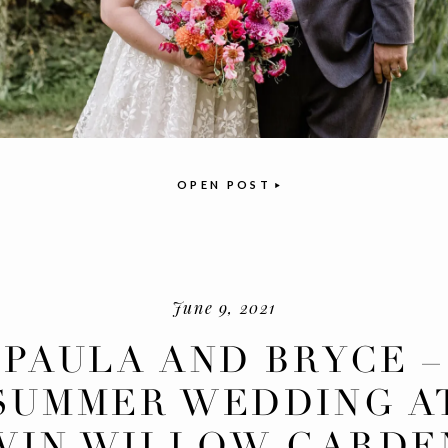
OPEN POST
June 9, 2021
PAULA AND BRYCE –
SUMMER WEDDING A
WIN WILLOW GARDE