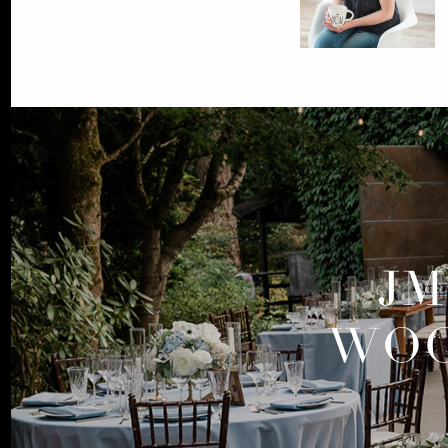
JM
WOO