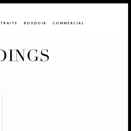
TRAITS
BOUDOIR
COMMERCIAL
DINGS