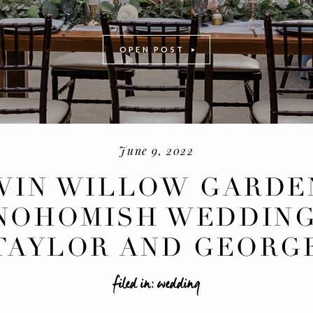
OPEN POST
June 9, 2022
WIN WILLOW GARDE
NOHOMISH WEDDING
-
+
TAYLOR AND GEORG
filed in:
wedding