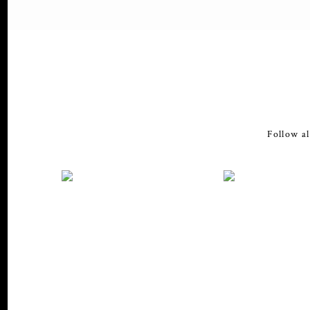
Follow al