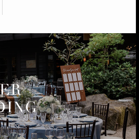
MER
DING