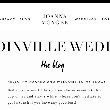
JOANNA
ONTACT
BLOG
WEDDINGS
POR
MONGER
INVILLE WED
the blog
HELLO I'M JOANNA AND WELCOME TO MY BLOG!
Welcome to my little spot on the internet. Grab a
cup of tea and stay a while. Please don't hesitate to
get in touch if you have any questions!