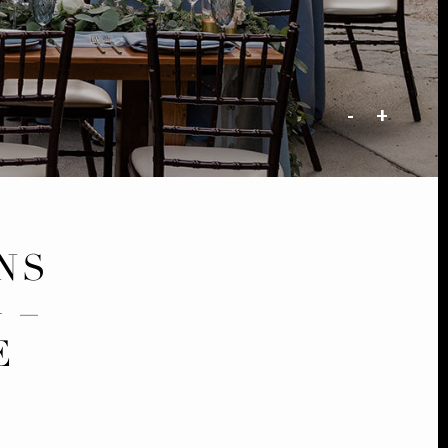
-
+
NS
 –
E