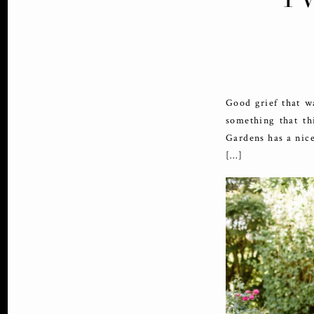
Good grief that w
something that th
Gardens has a nice
[…]