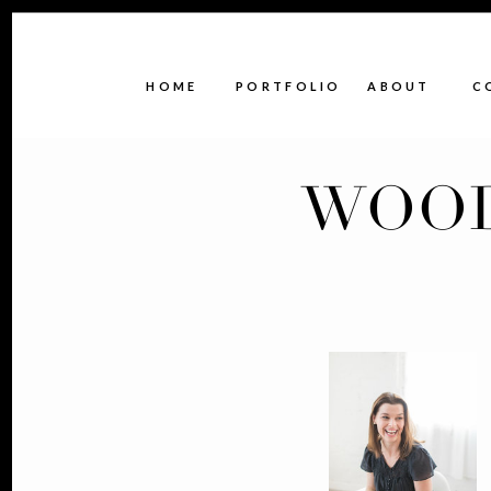
HOME
PORTFOLIO
ABOUT
C
WOOD