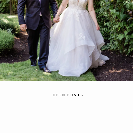
OPEN POST