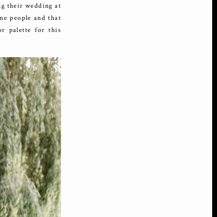
ng their wedding at
ne people and that
r palette for this