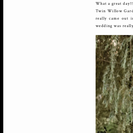
What a great day!!
Twin Willow Garde
really came out i
wedding was really