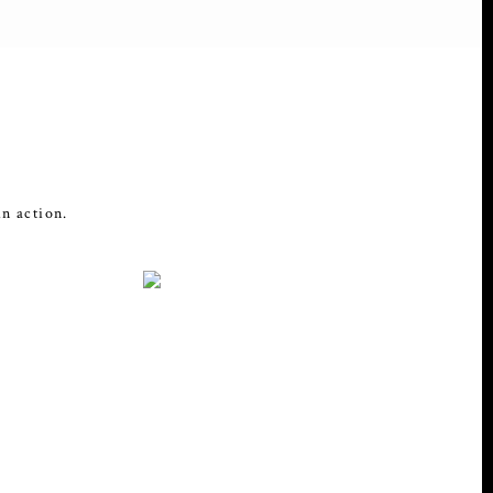
in action.