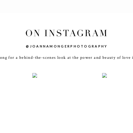
ON INSTAGRAM
@JOANNAMONGERPHOTOGRAPHY
ong for a behind-the-scenes look at the power and beauty of love 