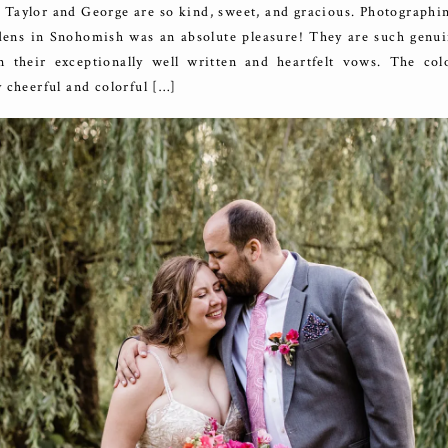
 Taylor and George are so kind, sweet, and gracious. Photographi
ns in Snohomish was an absolute pleasure! They are such genui
n their exceptionally well written and heartfelt vows. The colo
 cheerful and colorful […]