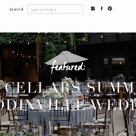
Search
Search
for:
featured:
 CELLARS SUM
DINVILLE WED