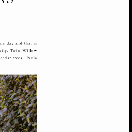
is day and that is
ckily, Twin Willow
cedar trees. Paula