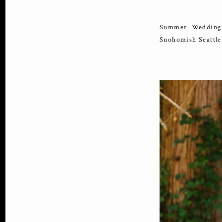
Summer Wedding 
Snohomish Seattl