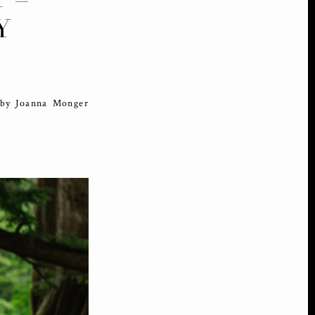
Y
 by Joanna Monger