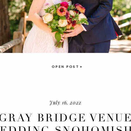
OPEN POST
July 16, 2022
GRAY BRIDGE VENU
EDDING SNOHOMISH