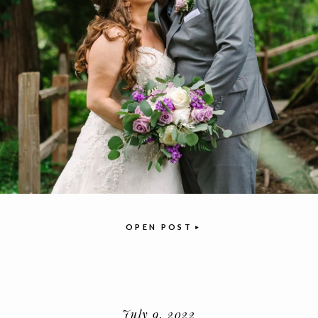
OPEN POST
July 9, 2022