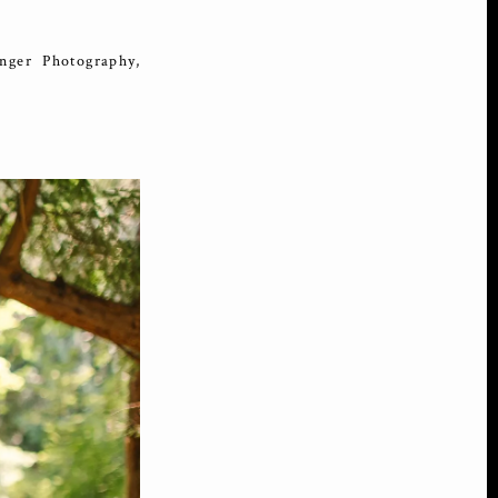
ger Photography,