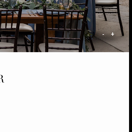
-
+
R