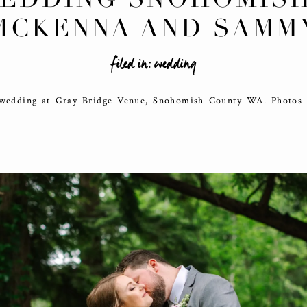
MCKENNA AND SAMM
filed in:
wedding
 wedding at Gray Bridge Venue, Snohomish County WA. Photos