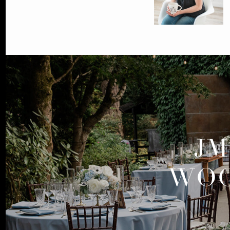
JM
WOO