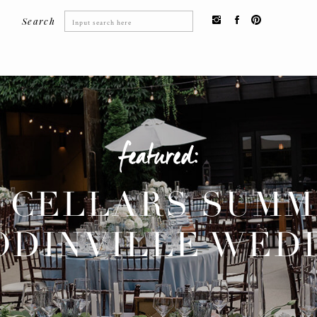
Search
Search
for:
featured:
 CELLARS SUM
DINVILLE WED