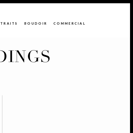
TRAITS
BOUDOIR
COMMERCIAL
DINGS