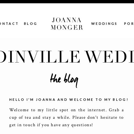
JOANNA
ONTACT
BLOG
WEDDINGS
POR
MONGER
INVILLE WED
the blog
HELLO I'M JOANNA AND WELCOME TO MY BLOG!
Welcome to my little spot on the internet. Grab a
cup of tea and stay a while. Please don't hesitate to
get in touch if you have any questions!