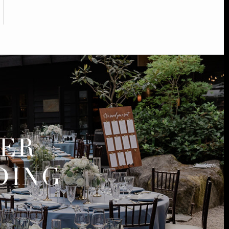
MER
DING