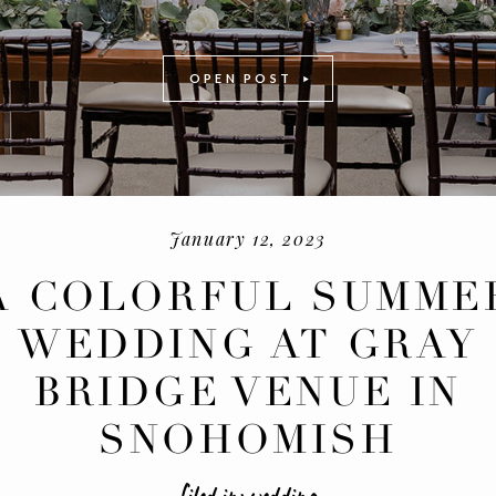
OPEN POST
January 12, 2023
A COLORFUL SUMME
WEDDING AT GRAY
-
+
BRIDGE VENUE IN
SNOHOMISH