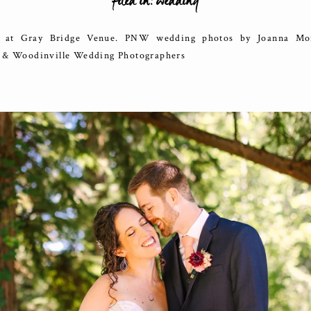
filed in:
wedding
at Gray Bridge Venue. PNW wedding photos by Joanna Mon
e & Woodinville Wedding Photographers