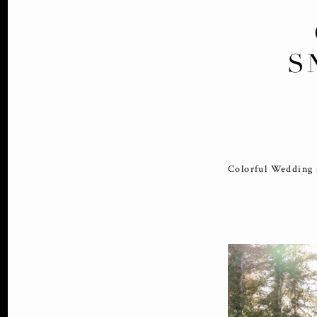
S
Colorful Wedding 