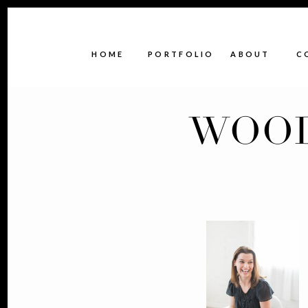
HOME
PORTFOLIO
ABOUT
C
WOOD