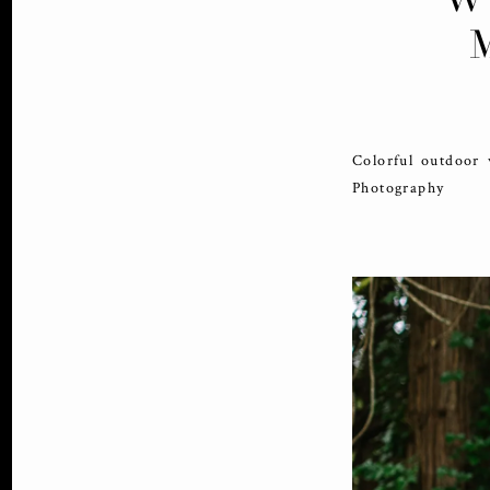
Colorful outdoor
Photography