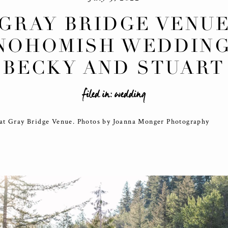
GRAY BRIDGE VENU
NOHOMISH WEDDING
BECKY AND STUART
filed in:
wedding
at Gray Bridge Venue. Photos by Joanna Monger Photography