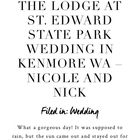
THE LODGE AT
ST. EDWARD
STATE PARK
WEDDING IN
KENMORE WA –
NICOLE AND
NICK
Filed in:
Wedding
What a gorgeous day! It was supposed to
rain, but the sun came out and stayed out for