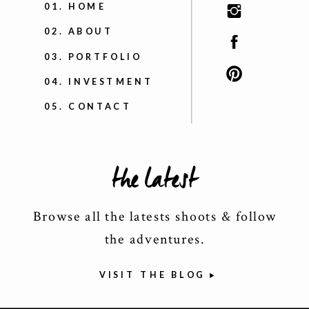
01. HOME
02. ABOUT
03. PORTFOLIO
04. INVESTMENT
05. CONTACT
the latest
Browse all the latests shoots & follow
the adventures.
VISIT THE BLOG