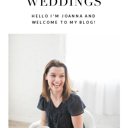
WEDDINGS
HELLO I'M JOANNA AND
WELCOME TO MY BLOG!