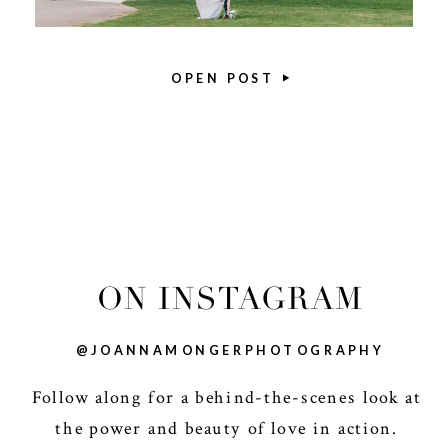
OPEN POST
ON INSTAGRAM
@JOANNAMONGERPHOTOGRAPHY
Follow along for a behind-the-scenes look at
the power and beauty of love in action.