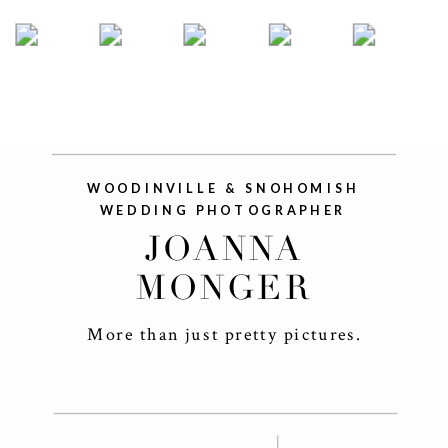
WOODINVILLE & SNOHOMISH
WEDDING PHOTOGRAPHER
JOANNA
MONGER
More than just pretty pictures.