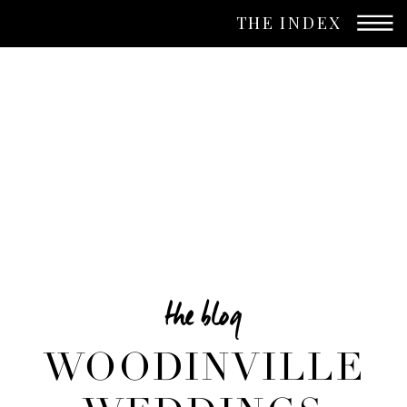
THE INDEX
the blog
WOODINVILLE