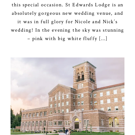
this special occasion. St Edwards Lodge is an
absolutely gorgeous new wedding venue, and
it was in full glory for Nicole and Nick’s
wedding! In the evening the sky was stunning
– pink with big white fluffy […]