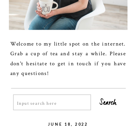
Welcome to my little spot on the internet.
Grab a cup of tea and stay a while. Please
don't hesitate to get in touch if you have
any questions!
Search
Search
for:
JUNE 18, 2022