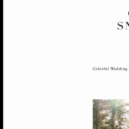
S
Colorful Wedding 