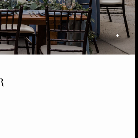
-
+
R