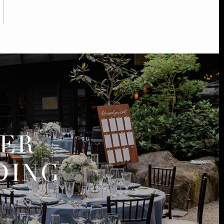
MER
DING