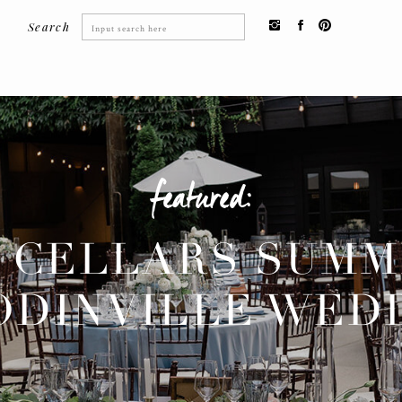
Search
Search
for:
featured:
 CELLARS SUM
DINVILLE WED