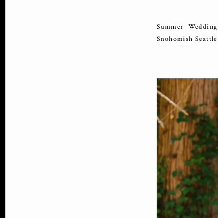
Summer Wedding 
Snohomish Seattl