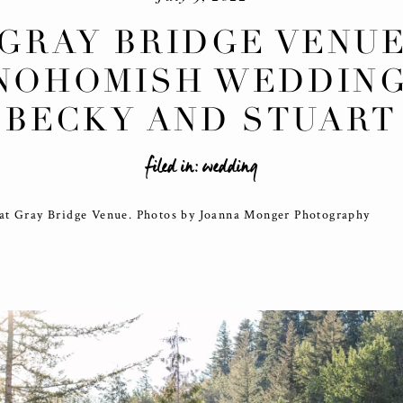
GRAY BRIDGE VENU
NOHOMISH WEDDING
BECKY AND STUART
filed in:
wedding
at Gray Bridge Venue. Photos by Joanna Monger Photography