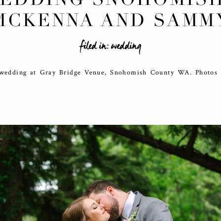
MCKENNA AND SAMM
filed in:
wedding
 wedding at Gray Bridge Venue, Snohomish County WA. Photos