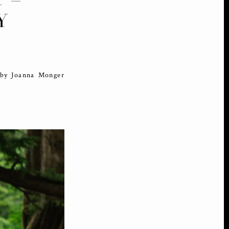
Y
 by Joanna Monger