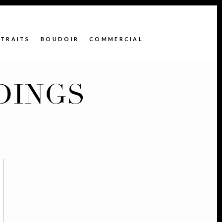
TRAITS
BOUDOIR
COMMERCIAL
DINGS