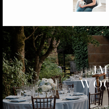
JM
WOO