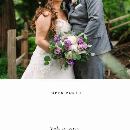
OPEN POST
July 9, 2022