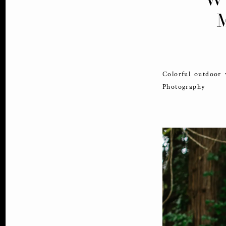
Colorful outdoor
Photography