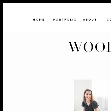
HOME
PORTFOLIO
ABOUT
C
WOOD