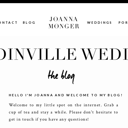
JOANNA
ONTACT
BLOG
WEDDINGS
POR
MONGER
INVILLE WED
the blog
HELLO I'M JOANNA AND WELCOME TO MY BLOG!
Welcome to my little spot on the internet. Grab a
cup of tea and stay a while. Please don't hesitate to
get in touch if you have any questions!