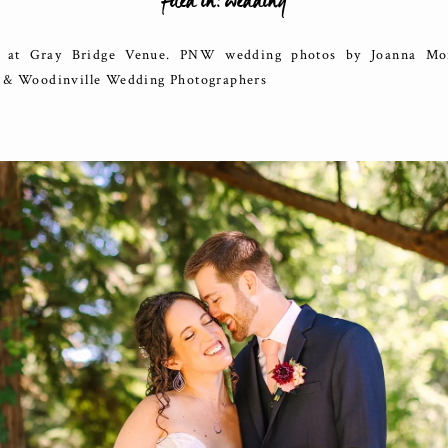
filed in:
wedding
at Gray Bridge Venue. PNW wedding photos by Joanna Mon
e & Woodinville Wedding Photographers