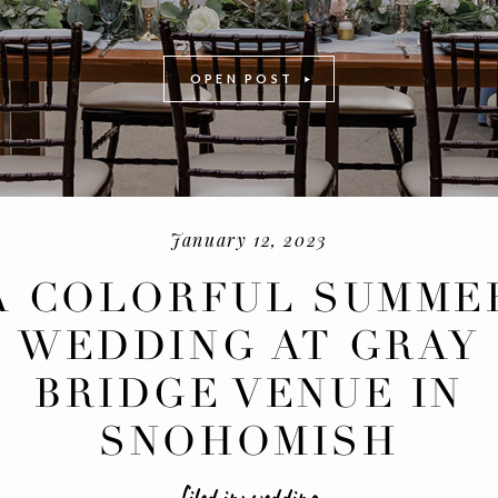
OPEN POST
January 12, 2023
A COLORFUL SUMME
WEDDING AT GRAY
-
+
BRIDGE VENUE IN
SNOHOMISH