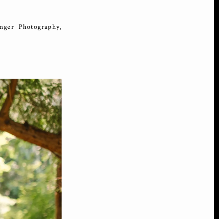
ger Photography,