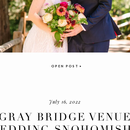
OPEN POST
July 16, 2022
GRAY BRIDGE VENU
EDDING SNOHOMISH