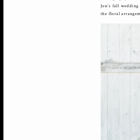
Jon’s fall wedding
the floral arrange