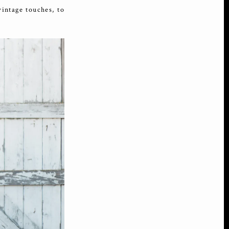
intage touches, to