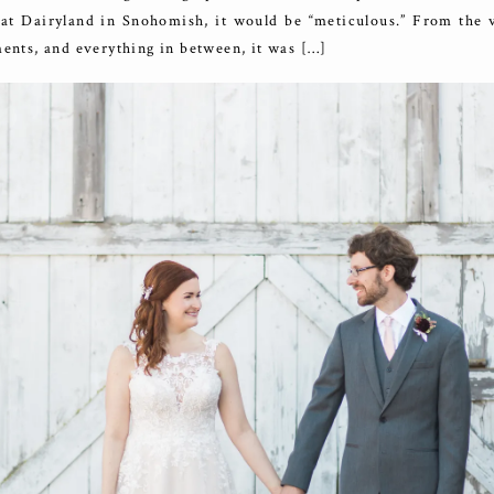
 at Dairyland in Snohomish, it would be “meticulous.” From the v
ments, and everything in between, it was […]