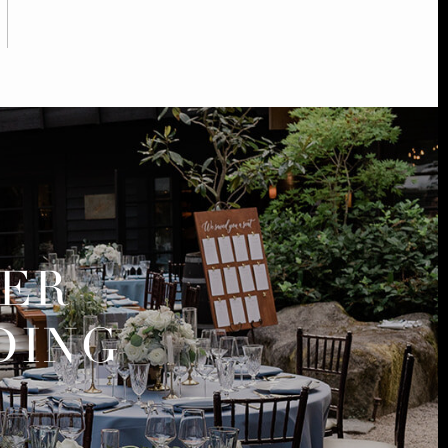
MER
DING