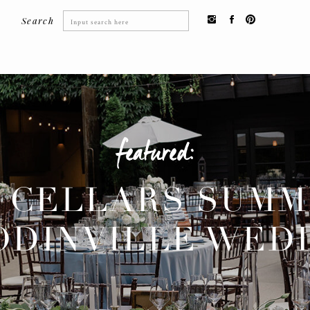
Search
Search
for:
featured:
 CELLARS SUM
DINVILLE WED