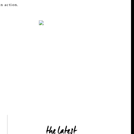
in action.
the latest