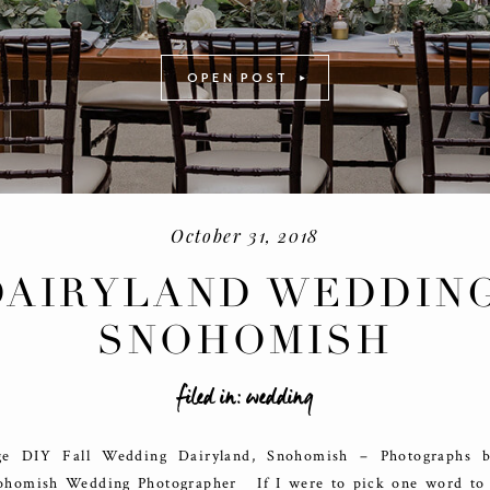
OPEN POST
October 31, 2018
DAIRYLAND WEDDING
SNOHOMISH
-
+
filed in:
wedding
e DIY Fall Wedding Dairyland, Snohomish – Photographs 
ohomish Wedding Photographer If I were to pick one word to 