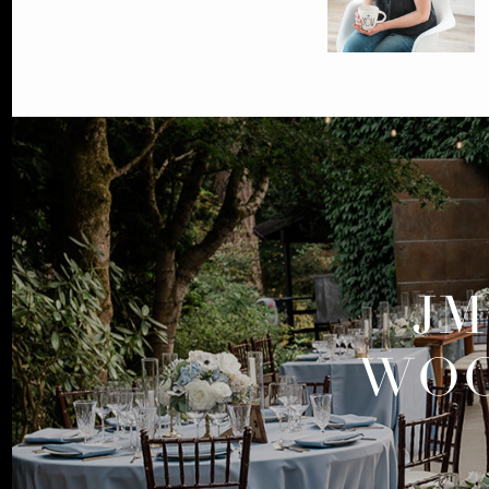
JM
WOO