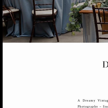
A Dreamy Vintag
Photography – Sn