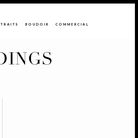
TRAITS
BOUDOIR
COMMERCIAL
DINGS